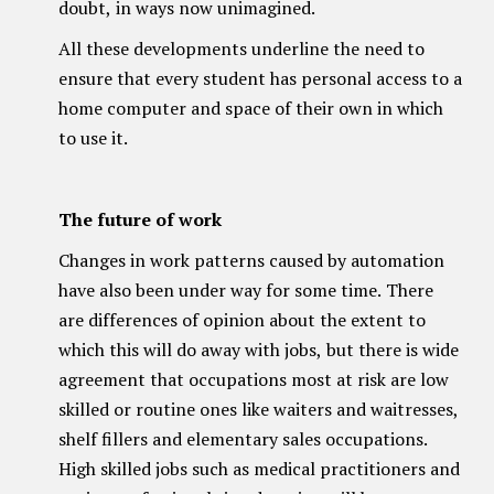
doubt, in ways now unimagined.
All these developments underline the need to
ensure that every student has personal access to a
home computer and space of their own in which
to use it.
The future of work
Changes in work patterns caused by automation
have also been under way for some time. There
are differences of opinion about the extent to
which this will do away with jobs, but there is wide
agreement that occupations most at risk are low
skilled or routine ones like waiters and waitresses,
shelf fillers and elementary sales occupations.
High skilled jobs such as medical practitioners and