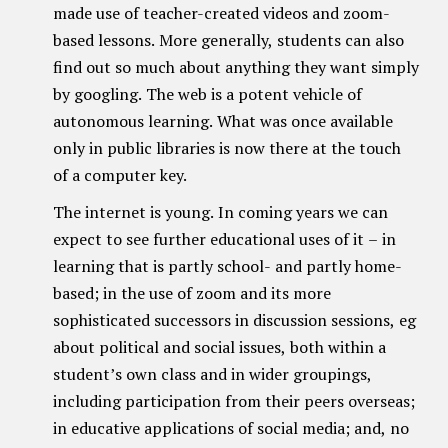
made use of teacher-created videos and zoom-
based lessons. More generally, students can also
find out so much about anything they want simply
by googling. The web is a potent vehicle of
autonomous learning. What was once available
only in public libraries is now there at the touch
of a computer key.
The internet is young. In coming years we can
expect to see further educational uses of it – in
learning that is partly school- and partly home-
based; in the use of zoom and its more
sophisticated successors in discussion sessions, eg
about political and social issues, both within a
student’s own class and in wider groupings,
including participation from their peers overseas;
in educative applications of social media; and, no