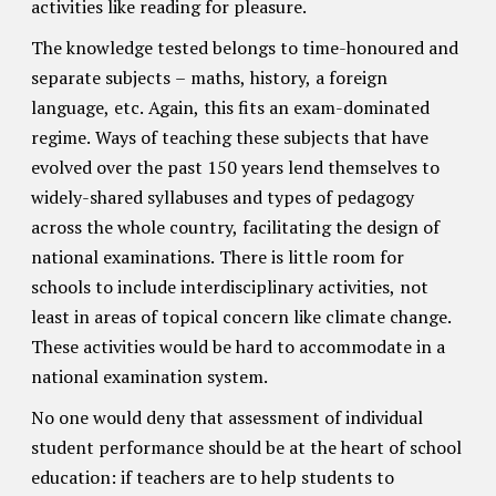
activities like reading for pleasure.
The knowledge tested belongs to time-honoured and
separate subjects – maths, history, a foreign
language, etc. Again, this fits an exam-dominated
regime. Ways of teaching these subjects that have
evolved over the past 150 years lend themselves to
widely-shared syllabuses and types of pedagogy
across the whole country, facilitating the design of
national examinations. There is little room for
schools to include interdisciplinary activities, not
least in areas of topical concern like climate change.
These activities would be hard to accommodate in a
national examination system.
No one would deny that assessment of individual
student performance should be at the heart of school
education: if teachers are to help students to