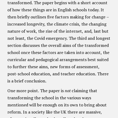
transformed. The paper begins with a short account
of how these things are in English schools today. It
then briefly outlines five factors making for change –
increased longevity, the climate crisis, the changing
nature of work, the rise of the internet, and, last but
not least, the Covid emergency. The third and longest
section discusses the overall aims of the transformed
school once these factors are taken into account, the
curricular and pedagogical arrangements best suited
to further these aims, new forms of assessment,
post-school education, and teacher education. There
is a brief conclusion.
One more point. The paper is
not
claiming that
transforming the school in the various ways
mentioned will be enough on its own to bring about
reform. In a society like the UK there are massive,