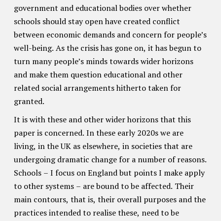
government and educational bodies over whether
schools should stay open have created conflict
between economic demands and concern for people’s
well-being. As the crisis has gone on, it has begun to
turn many people’s minds towards wider horizons
and make them question educational and other
related social arrangements hitherto taken for
granted.
It is with these and other wider horizons that this
paper is concerned. In these early 2020s we are
living, in the UK as elsewhere, in societies that are
undergoing dramatic change for a number of reasons.
Schools – I focus on England but points I make apply
to other systems – are bound to be affected. Their
main contours, that is, their overall purposes and the
practices intended to realise these, need to be