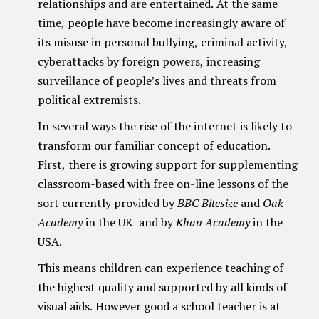
relationships and are entertained. At the same
time, people have become increasingly aware of
its misuse in personal bullying, criminal activity,
cyberattacks by foreign powers, increasing
surveillance of people’s lives and threats from
political extremists.
In several ways the rise of the internet is likely to
transform our familiar concept of education.
First, there is growing support for supplementing
classroom-based with free on-line lessons of the
sort currently provided by
BBC Bitesize
and
Oak
Academy
in the UK and by
Khan Academy
in the
USA.
This means children can experience teaching of
the highest quality and supported by all kinds of
visual aids. However good a school teacher is at