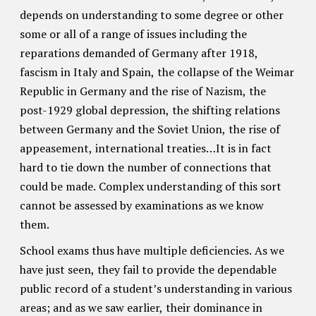
depends on understanding to some degree or other
some or all of a range of issues including the
reparations demanded of Germany after 1918,
fascism in Italy and Spain, the collapse of the Weimar
Republic in Germany and the rise of Nazism, the
post-1929 global depression, the shifting relations
between Germany and the Soviet Union, the rise of
appeasement, international treaties…It is in fact
hard to tie down the number of connections that
could be made. Complex understanding of this sort
cannot be assessed by examinations as we know
them.
School exams thus have multiple deficiencies. As we
have just seen, they fail to provide the dependable
public record of a student’s understanding in various
areas; and as we saw earlier, their dominance in