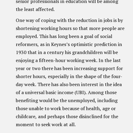
senior professionals in education will be among
the least affected.
One way of coping with the reduction in jobs is by
shortening working hours so that more people are
employed. This has long been a goal of social
reformers, as in Keynes’s optimistic prediction in
1930 that in a century his grandchildren will be
enjoying a fifteen-hour working week. In the last
year or two there has been increasing support for
shorter hours, especially in the shape of the four-
day week. There has also been interest in the idea
of a universal basic income (UBI). Among those
benefiting would be the unemployed, including
those unable to work because of health, age or
childcare, and perhaps those disinclined for the
moment to seek work at all.