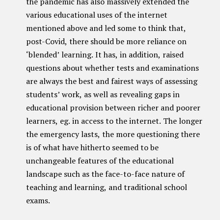
the pandemic has also massively extended the
various educational uses of the internet
mentioned above and led some to think that,
post-Covid, there should be more reliance on
‘blended’ learning. It has, in addition, raised
questions about whether tests and examinations
are always the best and fairest ways of assessing
students’ work, as well as revealing gaps in
educational provision between richer and poorer
learners, eg. in access to the internet. The longer
the emergency lasts, the more questioning there
is of what have hitherto seemed to be
unchangeable features of the educational
landscape such as the face-to-face nature of
teaching and learning, and traditional school
exams.