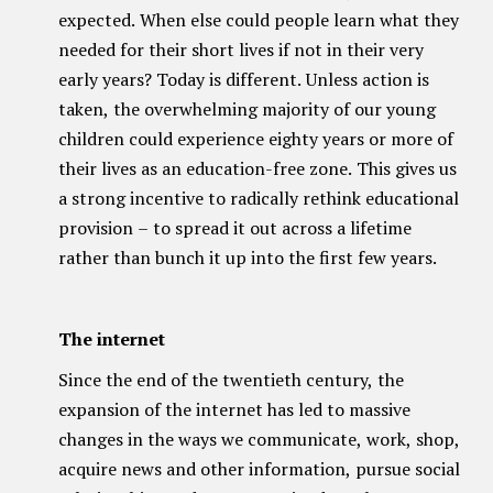
expected. When else could people learn what they
needed for their short lives if not in their very
early years? Today is different. Unless action is
taken, the overwhelming majority of our young
children could experience eighty years or more of
their lives as an education-free zone. This gives us
a strong incentive to radically rethink educational
provision – to spread it out across a lifetime
rather than bunch it up into the first few years.
The internet
Since the end of the twentieth century, the
expansion of the internet has led to massive
changes in the ways we communicate, work, shop,
acquire news and other information, pursue social