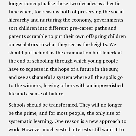
longer conceptualise these two decades as a hectic
time when, for reasons both of preserving the social
hierarchy and nurturing the economy, governments
sort children into different pre-career paths and
parents scramble to put their own offspring children
on escalators to what they see as the heights. We
should put behind us the examination bottleneck at
the end of schooling through which young people
have to squeeze in the hope of a future in the sun;
and see as shameful a system where all the spoils go
to the winners, leaving others with an impoverished
life and a sense of failure.
Schools should be transformed. They will no longer
be the prime, and for most people, the only site of
systematic learning. One reason is a new approach to
work. However much vested interests still want it to