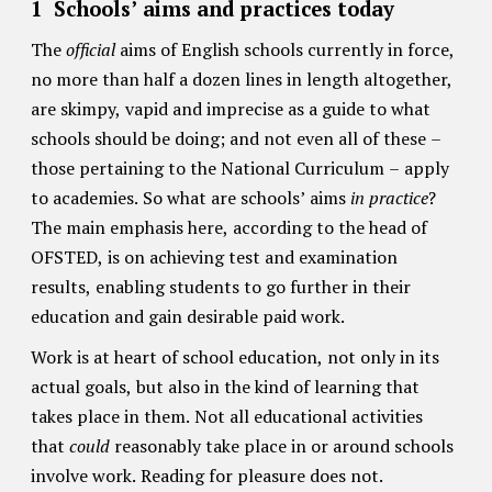
1 Schools’ aims and practices today
The
official
aims of English schools currently in force,
no more than half a dozen lines in length altogether,
are skimpy, vapid and imprecise as a guide to what
schools should be doing; and not even all of these –
those pertaining to the National Curriculum – apply
to academies. So what are schools’ aims
in practice
?
The main emphasis here, according to the head of
OFSTED, is on achieving test and examination
results, enabling students to go further in their
education and gain desirable paid work.
Work is at heart of school education, not only in its
actual goals, but also in the kind of learning that
takes place in them. Not all educational activities
that
could
reasonably take place in or around schools
involve work. Reading for pleasure does not.