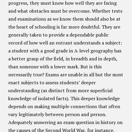
progress, they must know how well they are faring
and what obstacles must be overcome. Whether tests
and examinations as we know them should also be at
the heart of schooling is far more doubtful. They are
generally taken to provide a dependable public
record of how well an entrant understands a subject:
a student with a good grade in A-level geography has
a better grasp of the field, in breadth and in depth,
than someone with a lower mark. But is this
necessarily true? Exams are unable in all but the most
exact subjects to assess students’ deeper
understanding (as distinct from more superficial
knowledge of isolated facts). This deeper knowledge
depends on making multiple connections that often
vary legitimately between person and person.
Adequately answering an exam question in history on
the causes of the Second World War, for instance,