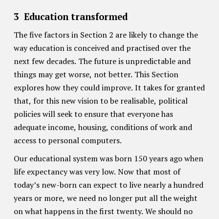
3
Education transformed
The five factors in Section 2 are likely to change the
way education is conceived and practised over the
next few decades. The future is unpredictable and
things may get worse, not better. This Section
explores how they could improve. It takes for granted
that, for this new vision to be realisable, political
policies will seek to ensure that everyone has
adequate income, housing, conditions of work and
access to personal computers.
Our educational system was born 150 years ago when
life expectancy was very low. Now that most of
today’s new-born can expect to live nearly a hundred
years or more, we need no longer put all the weight
on what happens in the first twenty. We should no