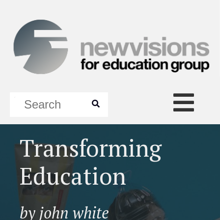
Transforming
Education
by john white