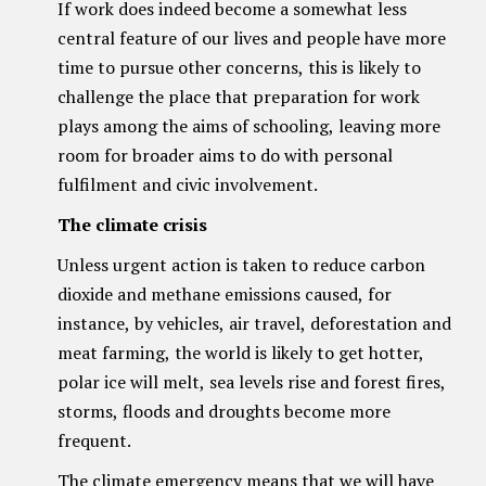
If work does indeed become a somewhat less
central feature of our lives and people have more
time to pursue other concerns, this is likely to
challenge the place that preparation for work
plays among the aims of schooling, leaving more
room for broader aims to do with personal
fulfilment and civic involvement.
The climate crisis
Unless urgent action is taken to reduce carbon
dioxide and methane emissions caused, for
instance, by vehicles, air travel, deforestation and
meat farming, the world is likely to get hotter,
polar ice will melt, sea levels rise and forest fires,
storms, floods and droughts become more
frequent.
The climate emergency means that we will have