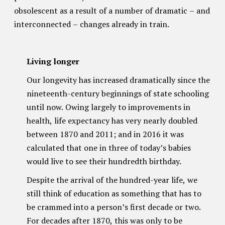
obsolescent as a result of a number of dramatic – and
interconnected – changes already in train.
Living longer
Our longevity has increased dramatically since the
nineteenth-century beginnings of state schooling
until now. Owing largely to improvements in
health, life expectancy has very nearly doubled
between 1870 and 2011; and in 2016 it was
calculated that one in three of today’s babies
would live to see their hundredth birthday.
Despite the arrival of the hundred-year life, we
still think of education as something that has to
be crammed into a person’s first decade or two.
For decades after 1870, this was only to be