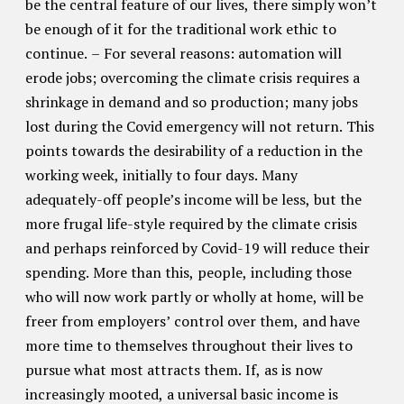
be the central feature of our lives, there simply won’t
be enough of it for the traditional work ethic to
continue. – For several reasons: automation will
erode jobs; overcoming the climate crisis requires a
shrinkage in demand and so production; many jobs
lost during the Covid emergency will not return. This
points towards the desirability of a reduction in the
working week, initially to four days. Many
adequately-off people’s income will be less, but the
more frugal life-style required by the climate crisis
and perhaps reinforced by Covid-19 will reduce their
spending. More than this, people, including those
who will now work partly or wholly at home, will be
freer from employers’ control over them, and have
more time to themselves throughout their lives to
pursue what most attracts them. If, as is now
increasingly mooted, a universal basic income is