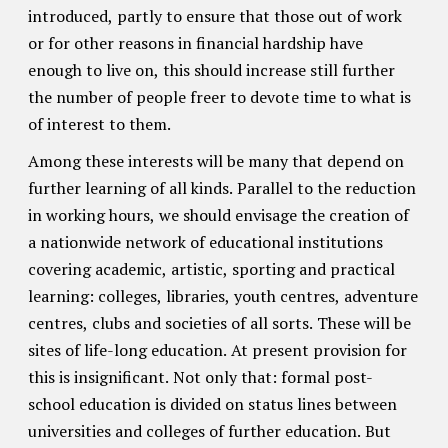
introduced, partly to ensure that those out of work
or for other reasons in financial hardship have
enough to live on, this should increase still further
the number of people freer to devote time to what is
of interest to them.
Among these interests will be many that depend on
further learning of all kinds. Parallel to the reduction
in working hours, we should envisage the creation of
a nationwide network of educational institutions
covering academic, artistic, sporting and practical
learning: colleges, libraries, youth centres, adventure
centres, clubs and societies of all sorts. These will be
sites of life-long education. At present provision for
this is insignificant. Not only that: formal post-
school education is divided on status lines between
universities and colleges of further education. But