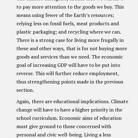
to pay more attention to the goods we buy. This
means using fewer of the Earth’s resources;
relying less on fossil fuels, meat products and
plastic packaging; and recycling where we can.
There is a strong case for living more frugally in
these and other ways, that is for not buying more
goods and services than we need. The economic
goal of increasing GDP will have to be put into
reverse. This will further reduce employment,
thus strengthening points made in the previous
section.
Again, there are educational implications. Climate
change will have to have a higher priority in the
school curriculum. Economic aims of education
must give ground to those concerned with
personal and civic well-being. Living a less