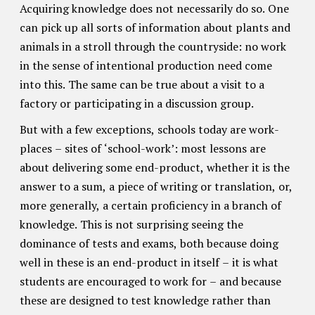
Acquiring knowledge does not necessarily do so. One
can pick up all sorts of information about plants and
animals in a stroll through the countryside: no work
in the sense of intentional production need come
into this. The same can be true about a visit to a
factory or participating in a discussion group.
But with a few exceptions, schools today are work-
places – sites of ‘school-work’: most lessons are
about delivering some end-product, whether it is the
answer to a sum, a piece of writing or translation, or,
more generally, a certain proficiency in a branch of
knowledge. This is not surprising seeing the
dominance of tests and exams, both because doing
well in these is an end-product in itself – it is what
students are encouraged to work for – and because
these are designed to test knowledge rather than