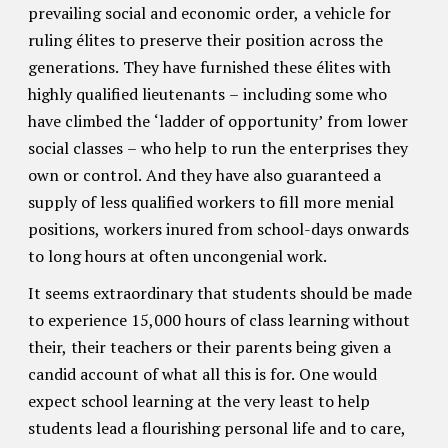
prevailing social and economic order, a vehicle for
ruling élites to preserve their position across the
generations. They have furnished these élites with
highly qualified lieutenants – including some who
have climbed the ‘ladder of opportunity’ from lower
social classes – who help to run the enterprises they
own or control. And they have also guaranteed a
supply of less qualified workers to fill more menial
positions, workers inured from school-days onwards
to long hours at often uncongenial work.
It seems extraordinary that students should be made
to experience 15,000 hours of class learning without
their, their teachers or their parents being given a
candid account of what all this is for. One would
expect school learning at the very least to help
students lead a flourishing personal life and to care,