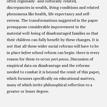
often regionally- and culturally-related,
discrepancies in wealth, living conditions and related
phenomena like health, life expectancy and self-
esteem. The transformations suggested in the paper
presuppose considerable improvement in the
material well-being of disadvantaged families so that
their children can fully benefit by these changes. It is
not that all these wider social reforms will have to be
in place
before
school reform can begin: there is every
reason for them to occur
pari passu
. Discussion of
empirical data on disadvantage and the reforms
needed to combat it is beyond the remit of this paper,
which focusses specifically on educational matters,
many of which invite philosophical reflection to a
greater or lesser degree.