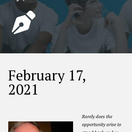
February 17,
2021
Rarely does the
opportunity arise to