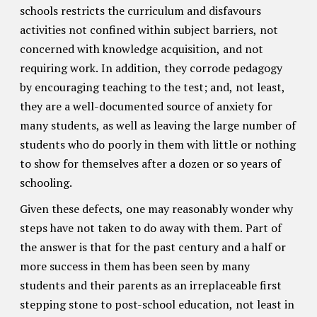
schools restricts the curriculum and disfavours
activities not confined within subject barriers, not
concerned with knowledge acquisition, and not
requiring work. In addition, they corrode pedagogy
by encouraging teaching to the test; and, not least,
they are a well-documented source of anxiety for
many students, as well as leaving the large number of
students who do poorly in them with little or nothing
to show for themselves after a dozen or so years of
schooling.
Given these defects, one may reasonably wonder why
steps have not taken to do away with them. Part of
the answer is that for the past century and a half or
more success in them has been seen by many
students and their parents as an irreplaceable first
stepping stone to post-school education, not least in