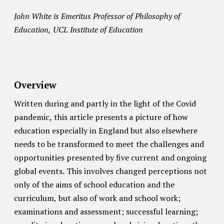
John White is Emeritus Professor of Philosophy of
Education, UCL Institute of Education
Overview
Written during and partly in the light of the Covid
pandemic, this article presents a picture of how
education especially in England but also elsewhere
needs to be transformed to meet the challenges and
opportunities presented by five current and ongoing
global events. This involves changed perceptions not
only of the aims of school education and the
curriculum, but also of work and school work;
examinations and assessment; successful learning;