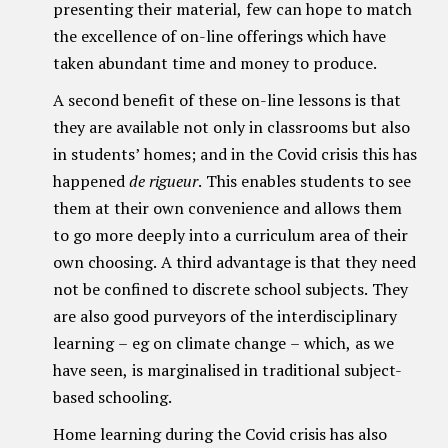
presenting their material, few can hope to match
the excellence of on-line offerings which have
taken abundant time and money to produce.
A second benefit of these on-line lessons is that
they are available not only in classrooms but also
in students’ homes; and in the Covid crisis this has
happened
de rigueur
. This enables students to see
them at their own convenience and allows them
to go more deeply into a curriculum area of their
own choosing. A third advantage is that they need
not be confined to discrete school subjects. They
are also good purveyors of the interdisciplinary
learning – eg on climate change – which, as we
have seen, is marginalised in traditional subject-
based schooling.
Home learning during the Covid crisis has also