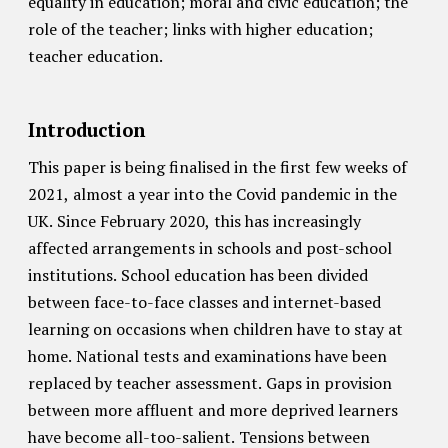
equality in education; moral and civic education; the
role of the teacher; links with higher education;
teacher education.
Introduction
This paper is being finalised in the first few weeks of
2021, almost a year into the Covid pandemic in the
UK. Since February 2020, this has increasingly
affected arrangements in schools and post-school
institutions. School education has been divided
between face-to-face classes and internet-based
learning on occasions when children have to stay at
home. National tests and examinations have been
replaced by teacher assessment. Gaps in provision
between more affluent and more deprived learners
have become all-too-salient. Tensions between