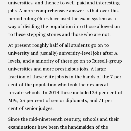
universities, and thence to well-paid and interesting
jobs. A more comprehensive answer is that over this
period ruling élites have used the exam system as a
way of dividing the population into those allowed on
to these stepping stones and those who are not.
At present roughly half of all students go on to
university and (usually) university-level jobs after A
levels, and a minority of these go on to Russell-group
universities and more prestigious jobs. A large
fraction of these élite jobs is in the hands of the 7 per
cent of the population who took their exams at
private schools. In 2014 these included 33 per cent of
MPs, 53 per cent of senior diplomats, and 71 per
cent of senior judges.
Since the mid-nineteenth century, schools and their
examinations have been the handmaiden of the