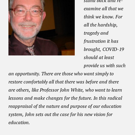
stand back and re-
examine all that we
think we know. For
all the hardship,
tragedy and
frustration it has
brought, COVID-19
should at least
provide us with such
an opportunity. There are those who want simply to
restore comfortably all that there was before and there
are others, like Professor John White, who want to learn
lessons and make changes for the future. In this radical
reappraisal of the nature and purpose of our education
system, John sets out the case for his new vision for
education.