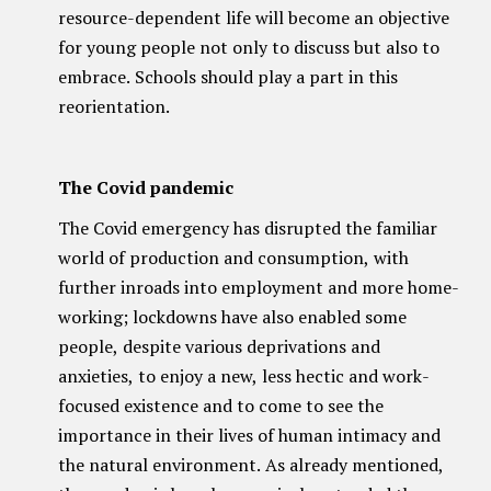
resource-dependent life will become an objective
for young people not only to discuss but also to
embrace. Schools should play a part in this
reorientation.
The Covid pandemic
The Covid emergency has disrupted the familiar
world of production and consumption, with
further inroads into employment and more home-
working; lockdowns have also enabled some
people, despite various deprivations and
anxieties, to enjoy a new, less hectic and work-
focused existence and to come to see the
importance in their lives of human intimacy and
the natural environment. As already mentioned,