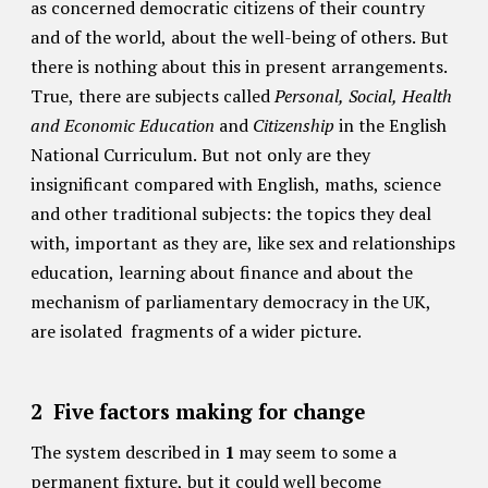
as concerned democratic citizens of their country
and of the world, about the well-being of others. But
there is nothing about this in present arrangements.
True, there are subjects called
Personal, Social, Health
and Economic Education
and
Citizenship
in the English
National Curriculum. But not only are they
insignificant compared with English, maths, science
and other traditional subjects: the topics they deal
with, important as they are, like sex and relationships
education, learning about finance and about the
mechanism of parliamentary democracy in the UK,
are isolated fragments of a wider picture.
2
Five factors making for change
The system described in
1
may seem to some a
permanent fixture, but it could well become