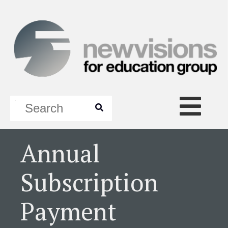
Annual
Subscription
Payment